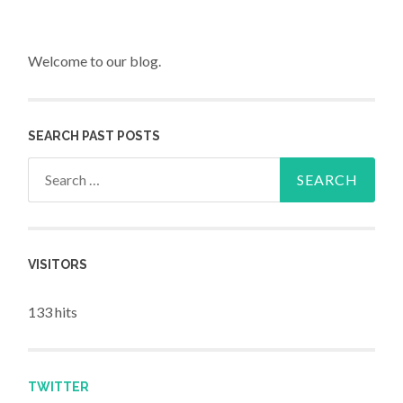
Welcome to our blog.
SEARCH PAST POSTS
Search for:
VISITORS
133 hits
TWITTER