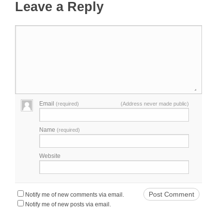
Leave a Reply
Email
(required)
(Address never made public)
Name
(required)
Website
Notify me of new comments via email.
Notify me of new posts via email.