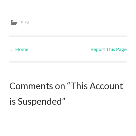
Blog
←
Home
Report This Page
Post navigation
Comments on “This Account
is Suspended”