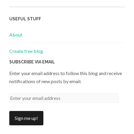
USEFUL STUFF
About
Create free blog
SUBSCRIBE VIA EMAIL
Enter your email address to follow this blog and receive
notifications of new posts by email.